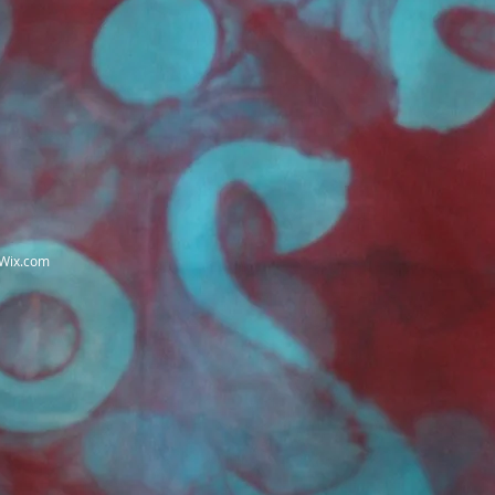
Wix.com