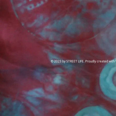
​© 2023 by STREET LIFE. Proudly created with