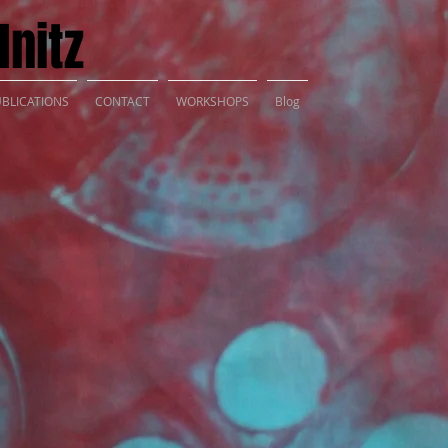
nitz
BLICATIONS
CONTACT
WORKSHOPS
Blog