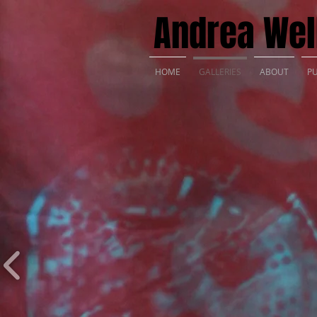
Andrea Well
HOME
GALLERIES
ABOUT
PU