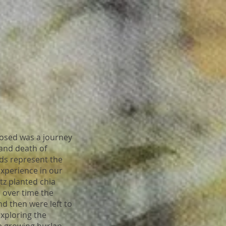
ed was a journey
 and death of
eds represent the
 experience in our
tz planted chia
 over time the
d then were left to
xploring the