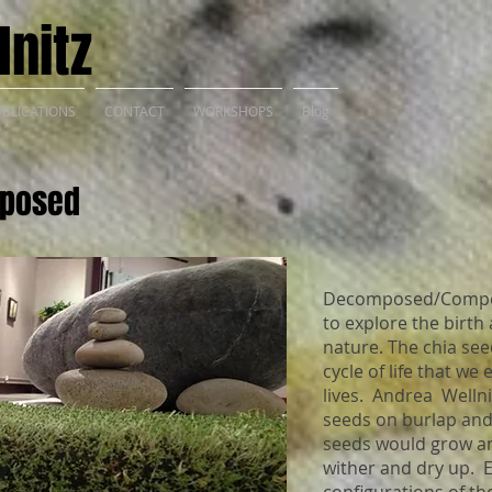
nitz
BLICATIONS
CONTACT
WORKSHOPS
Blog
posed
Decomposed/Compos
to explore the birth
nature. The chia se
cycle of life that we
lives. Andrea Wellni
seeds on burlap and
seeds would grow an
wither and dry up. E