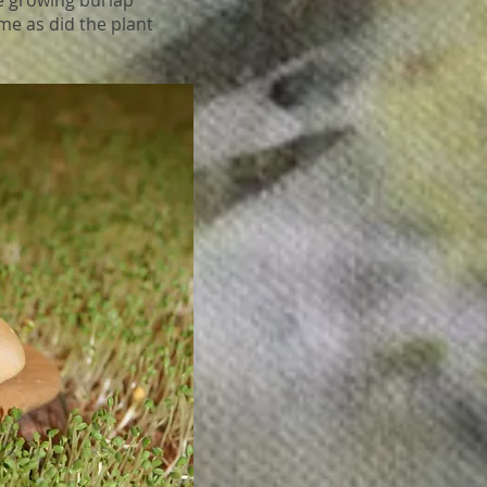
e growing burlap
me as did the plant