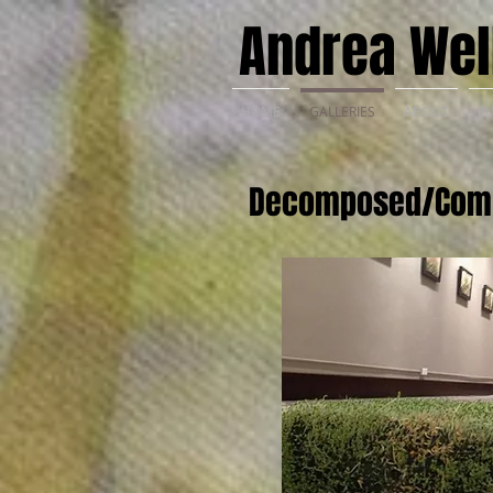
Andrea Well
HOME
GALLERIES
ABOUT
PU
Decomposed/Com