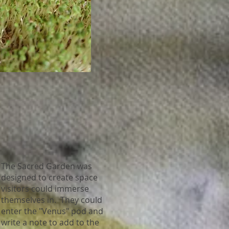
The Sacred Garden was
designed to create space
visitors could immerse
themselves in. They could
enter the "Venus" pod and
write a note to add to the