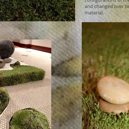
configurations of th
and changed over ti
material.