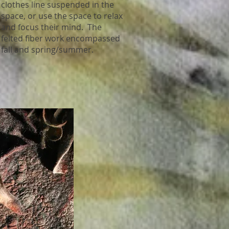
clothes line suspended in the
space, or use the space to relax
and focus their mind. The
felted fiber work encompassed
fall and spring/summer.