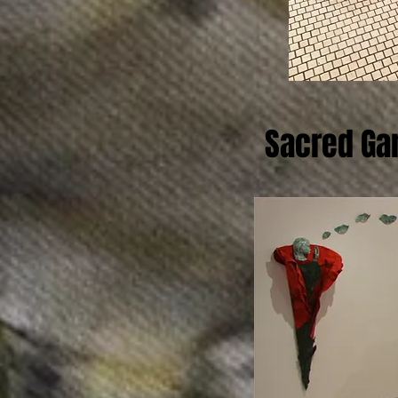
Sacred Ga